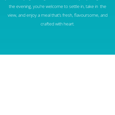
the evening, you're welcome to settle in, take in the
view, and enjoy a meal that’s fresh, flavoursome, and
crafted with heart.
Open Thursdays - Saturdays from 5.30pm
with the last sitting at 8.30pm.
MENU
Continental Buffet Breakfast daily (Included in
room rate)