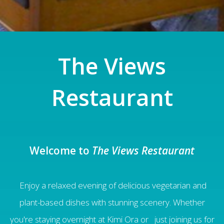
The Views
Restaurant
Welcome to
The Views Restaurant
Enjoy a relax
ed
evening of delicious vegetarian and
plant-based dishes with stunning scenery. Whether
you're staying overnight at Kimi Ora or just joining us for