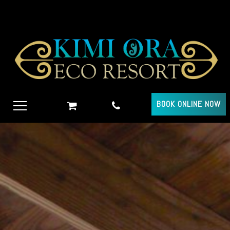
BOOK ONLINE NOW