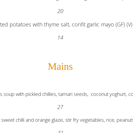
20
ed potatoes with thyme salt, confit garlic mayo (GF) (V)
14
Mains
 soup with pickled chillies, tamari seeds, coconut yoghurt, co
27
sweet chilli and orange glaze, stir fry vegetables, rice, peanut
32