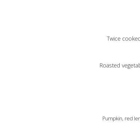
Twice cooked
Roasted vegetab
Pumpkin, red len