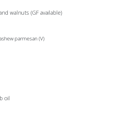
nd walnuts (GF available)
 cashew parmesan (V)
 oil