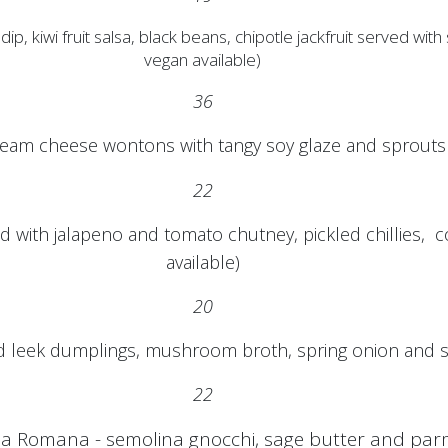
i fruit salsa, black beans, chipotle jackfruit served with so
vegan available)
36
eam cheese wontons with tangy soy glaze and sprouts (
22
 with jalapeno and tomato chutney, pickled chillies, co
available)
20
leek dumplings, mushroom broth, spring onion and s
22
la Romana - semolina gnocchi, sage butter and pa