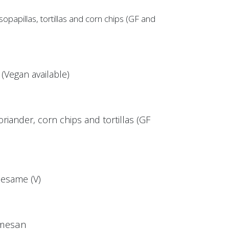
papillas, tortillas and corn chips (GF and
Vegan available)
riander, corn chips and tortillas (GF
esame (V)
rmesan