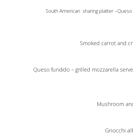
South American sharing platter –Queso dip, kiw
Smoked carrot and cr
Queso fundido – grilled mozzarella served
Mushroom and 
Gnocchi al