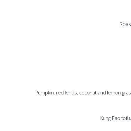
Roast
Pumpkin, red lentils, coconut and lemon grass
Kung Pao tofu, 