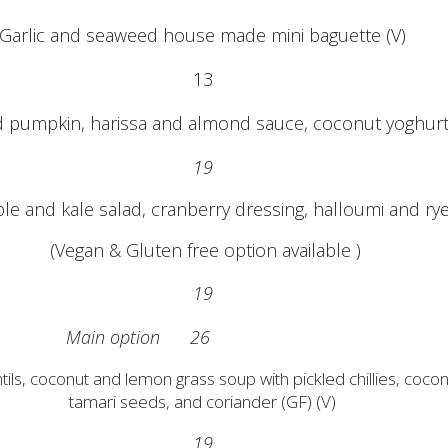
Garlic and seaweed house made mini baguette (V)
13
 pumpkin, harissa and almond sauce, coconut yoghurt 
19
le and kale salad, cranberry dressing, halloumi and r
(Vegan & Gluten free option available )
19
Main option 26
tils, coconut and lemon grass soup with pickled chillies, coco
tamari seeds, and coriander (GF) (V)
19