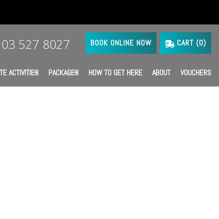
03 527 8027
BOOK ONLINE NOW
CART (
0
)
TE ACTIVITIES
PACKAGES
HOW TO GET HERE
ABOUT
VOUCHERS