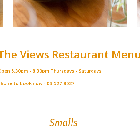
The Views Restaurant Men
Open 5.30pm - 8.30pm Thursdays - Saturdays
Phone to book now - 03 527 8027
Smalls