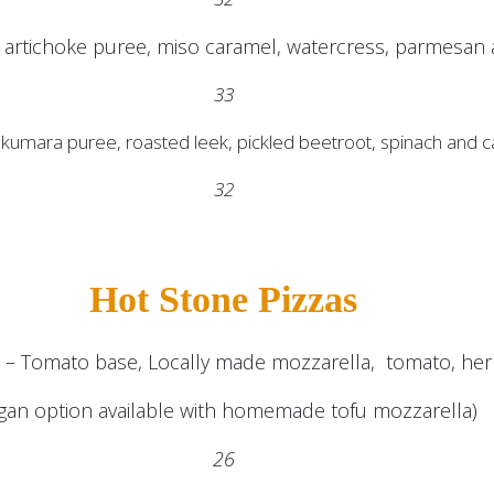
artichoke puree, miso caramel, watercress, parmesan a
33
, kumara puree, roasted leek, pickled beetroot, spinach and
32
Hot Stone Pizzas
a – Tomato base, Locally made mozzarella, tomato, herb
gan option available with homemade tofu mozzarella)
26