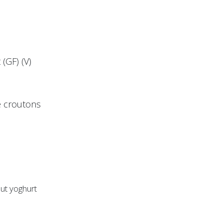
(GF) (V)
ye croutons
nut yoghurt