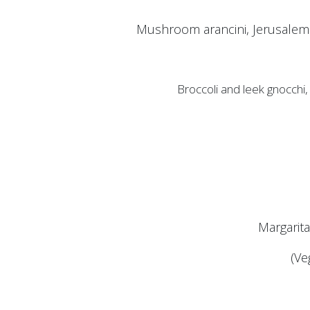
Mushroom arancini, Jerusalem 
Broccoli and leek gnocchi
Margarit
(Ve