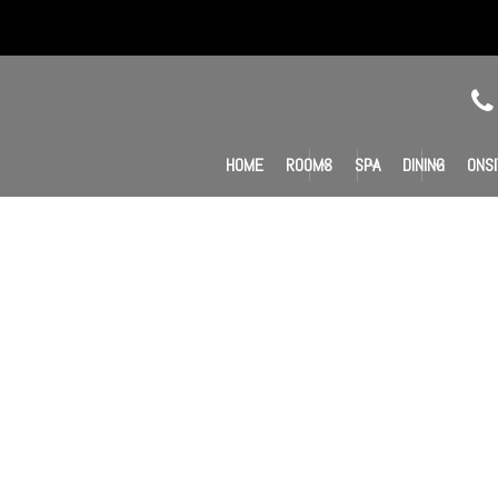
HOME
ROOMS
SPA
DINING
ONSI