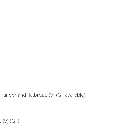
riander and flatbread (V) (GF available)
s (V) (GF)